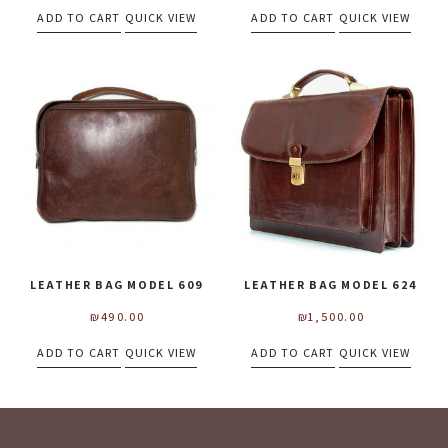
ADD TO CART
QUICK VIEW
ADD TO CART
QUICK VIEW
LEATHER BAG MODEL 609
LEATHER BAG MODEL 624
₪
490.00
₪
1,500.00
ADD TO CART
QUICK VIEW
ADD TO CART
QUICK VIEW