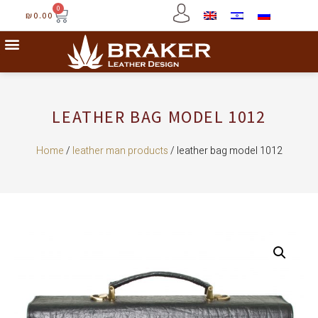
0
₪
0.00
LEATHER BAG MODEL 1012
Home
/
leather man products
/ leather bag model 1012