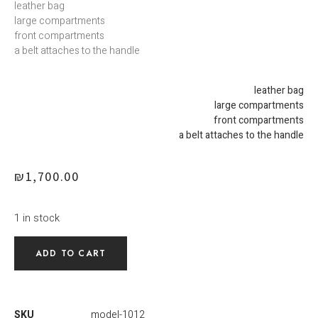
leather bag
large compartments
front compartments
a belt attaches to the handle
leather bag
large compartments
front compartments
a belt attaches to the handle
₪
1,700.00
1 in stock
ADD TO CART
SKU
model-1012