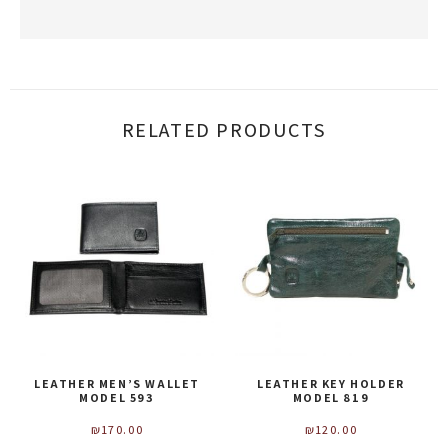
RELATED PRODUCTS
LEATHER MEN’S WALLET
LEATHER KEY HOLDER
MODEL 593
MODEL 819
₪
170.00
₪
120.00