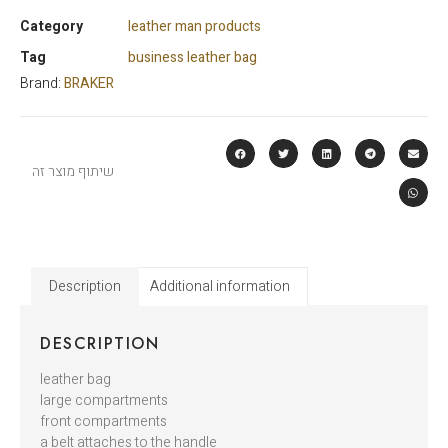
Category
leather man products
Tag
business leather bag
Brand:
BRAKER
שיתוף מוצר זה
Description
Additional information
DESCRIPTION
leather bag
large compartments
front compartments
a belt attaches to the handle