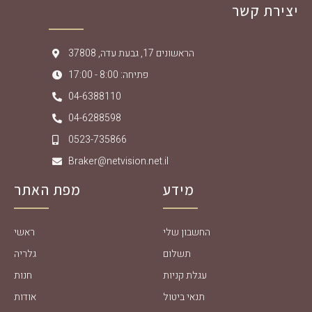
יצירת קשר
הראשונים 17, גבעת עדה, 37808
פתיחה: 8:00 - 17:00
04-6388110
04-6288598
0523-735866
Braker@netvision.net.il
מפת האתר
מידע
ראשי
החשבון שלי
גלריה
תשלום
חנות
עגלת קניות
אודות
תנאי ביטול